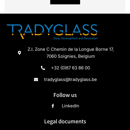
Z.I. Zone C Chemin de la Longue Borne 17,
7060 Soignies, Belgium
+32 (0)67 63 86 00
tradyglass@tradyglass.be
Follow us
LinkedIn
Legal documents