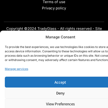
Terms of use
Privacy policy
Copyright ©2024 TradyGlass - All rights reserved - Site
developed by
Webdigit
Manage Consent
To provide the best experiences, we use technologies like cookies to store 
access device information. Consenting to these technologies will allow us to
process data such as browsing behavior or unique IDs on this site. Not cons
or withdrawing consent, may adversely affect certain features and function
Manage services
Accept
Deny
View Preferences