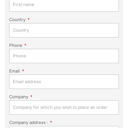
Country
Phone
Email
Company
Company address :