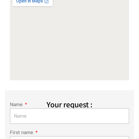
Your request :
Name
First name