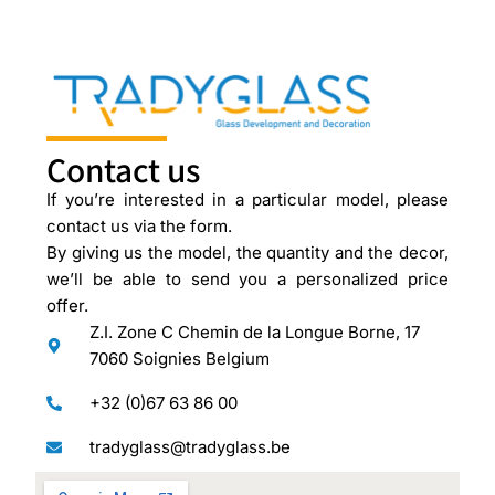
Contact us
If you’re interested in a particular model, please
contact us via the form.
By giving us the model, the quantity and the decor,
we’ll be able to send you a personalized price
offer.
Z.I. Zone C Chemin de la Longue Borne, 17
7060 Soignies Belgium
+32 (0)67 63 86 00
tradyglass@tradyglass.be