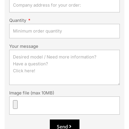
Quantity
Your message
Image file (max 10MB)
Send