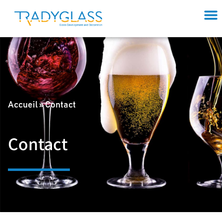
Accueil
»
Contact
Contact