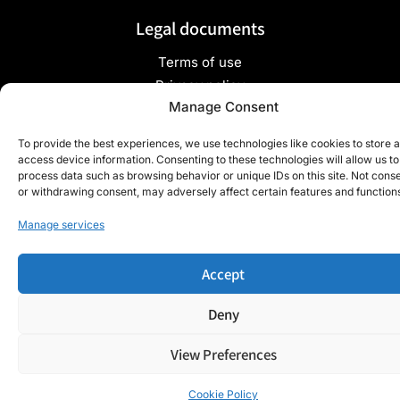
Legal documents
Terms of use
Privacy policy
Manage Consent
To provide the best experiences, we use technologies like cookies to store 
Copyright ©2024 TradyGlass - All rights reserved - Site
access device information. Consenting to these technologies will allow us to
process data such as browsing behavior or unique IDs on this site. Not cons
developed by
Webdigit
or withdrawing consent, may adversely affect certain features and function
Manage services
Accept
Deny
View Preferences
Cookie Policy