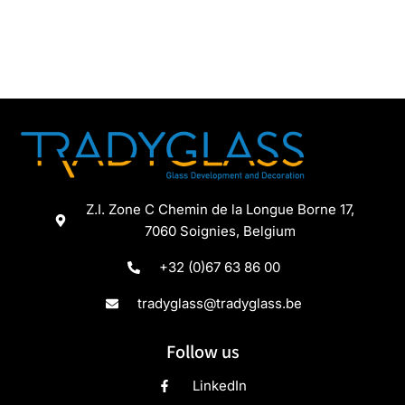
Z.I. Zone C Chemin de la Longue Borne 17,
7060 Soignies, Belgium
+32 (0)67 63 86 00
tradyglass@tradyglass.be
Follow us
LinkedIn