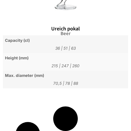
Ureich pokal
Beer
Capacity (cl)
36
|
51
|
63
Height (mm)
215
|
247
|
260
Max. diameter (mm)
70,5
|
78
|
88