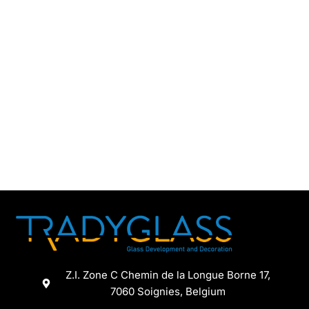
Z.I. Zone C Chemin de la Longue Borne 17,
7060 Soignies, Belgium