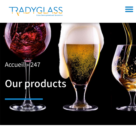
Accueil
»
247
Our products