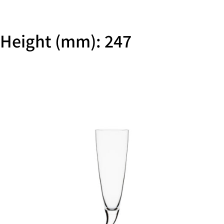
Height (mm): 247