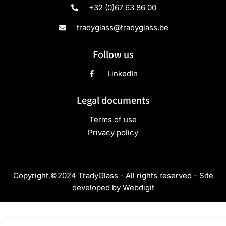
+32 (0)67 63 86 00
tradyglass@tradyglass.be
Follow us
LinkedIn
Legal documents
Terms of use
Privacy policy
Copyright ©2024 TradyGlass - All rights reserved - Site
developed by
Webdigit