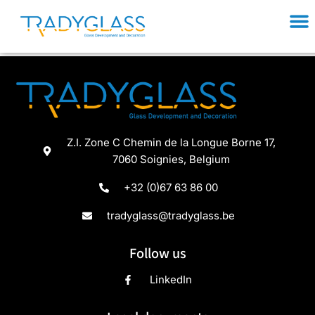
Welcome to WordPress. This is your first post. Edit or
delete it, then start writing!
Z.I. Zone C Chemin de la Longue Borne 17,
7060 Soignies, Belgium
+32 (0)67 63 86 00
tradyglass@tradyglass.be
Follow us
LinkedIn