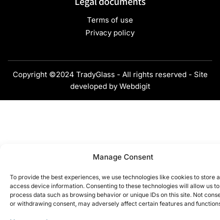
Legal documents
Terms of use
Privacy policy
Copyright ©2024 TradyGlass - All rights reserved - Site
developed by
Webdigit
Manage Consent
To provide the best experiences, we use technologies like cookies to store 
access device information. Consenting to these technologies will allow us to
process data such as browsing behavior or unique IDs on this site. Not cons
or withdrawing consent, may adversely affect certain features and function