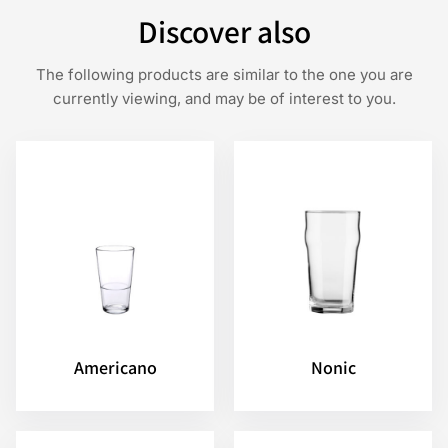
Discover also
The following products are similar to the one you are
currently viewing, and may be of interest to you.
Americano
Nonic