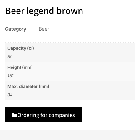
Beer legend brown
Category
Beer
Capacity (cl)
59
Height (mm)
151
Max. diameter (mm)
94
Ordering for companies