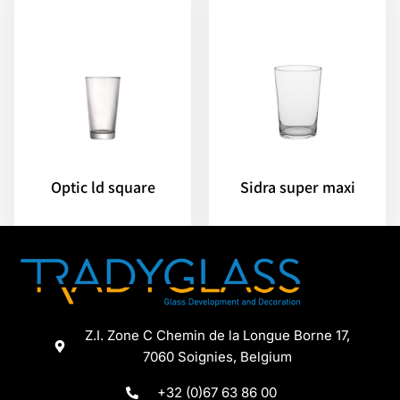
Optic ld square
Sidra super maxi
Z.I. Zone C Chemin de la Longue Borne 17,
7060 Soignies, Belgium
+32 (0)67 63 86 00