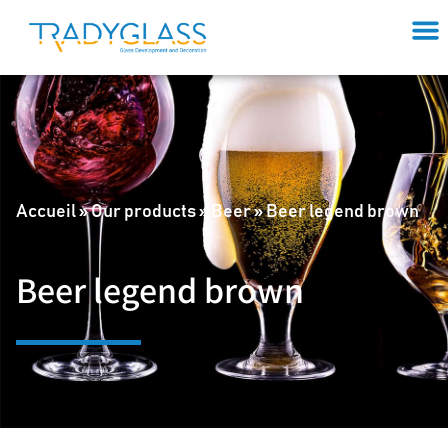
Accueil
»
Our products
»
Beer
»
Beer legend brown
Beer legend brown