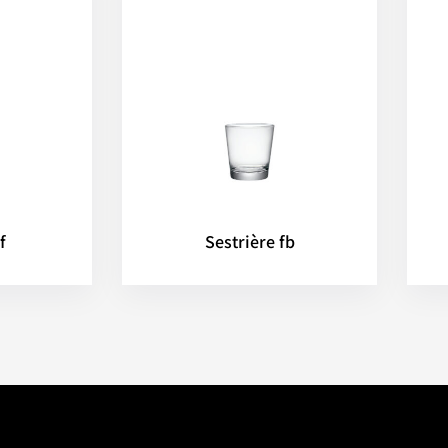
f
Sestrière fb