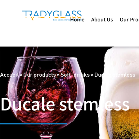
Home
About Us
Our Pro
Accueil
»
Our products
»
Soft-drinks
»
Ducale stemless
Ducale stemless