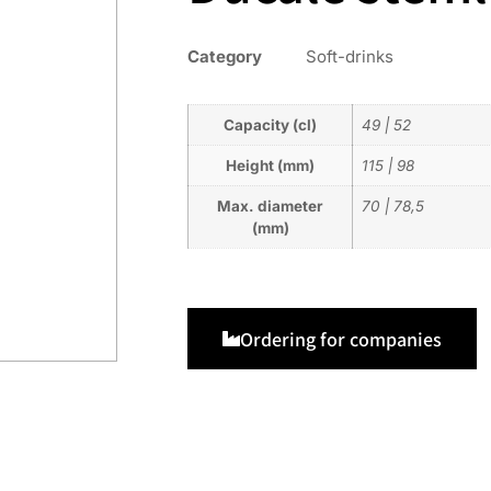
Category
Soft-drinks
Capacity (cl)
49
|
52
Height (mm)
115
|
98
Max. diameter
70
|
78,5
(mm)
Ordering for companies