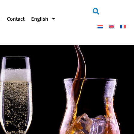
b
Contact
English