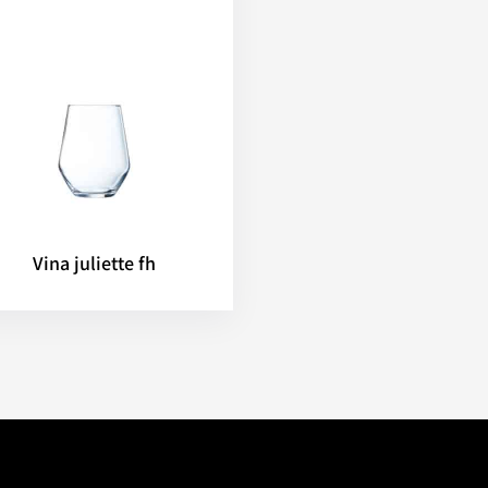
Vina juliette fh