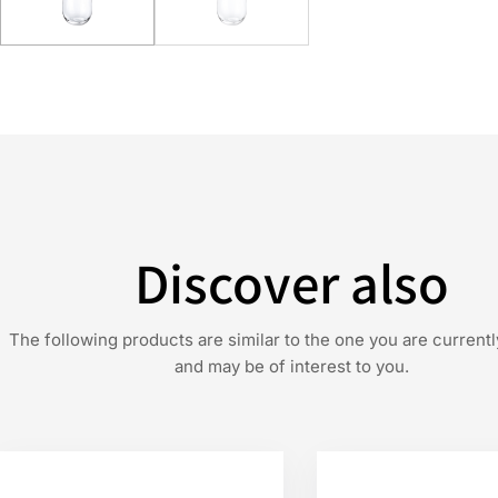
Discover also
The following products are similar to the one you are currentl
and may be of interest to you.