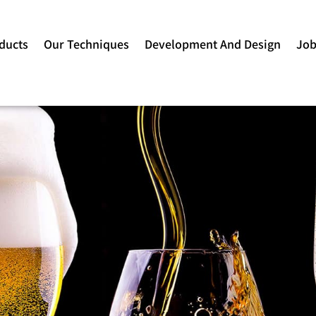
ducts
Our Techniques
Development And Design
Jo