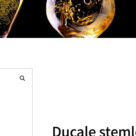
Ducale steml