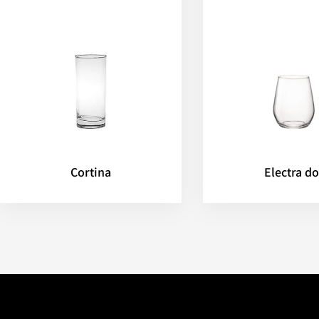
Cortina
Electra do