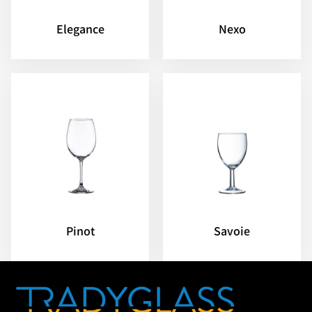
Elegance
Nexo
Pinot
Savoie