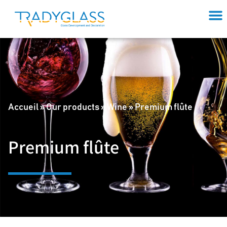
Accueil
»
Our products
»
Wine
»
Premium flûte
Premium flûte