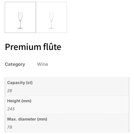
Premium flûte
Category
Wine
Capacity (cl)
26
Height (mm)
245
Max. diameter (mm)
78