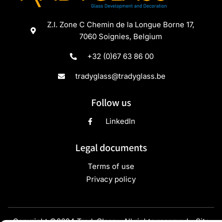
Z.I. Zone C Chemin de la Longue Borne 17,
7060 Soignies, Belgium
+32 (0)67 63 86 00
tradyglass@tradyglass.be
Follow us
LinkedIn
Legal documents
Terms of use
Privacy policy
Copyright ©2024 TradyGlass - All rights reserved - Site