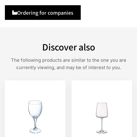
Ordering for companies
Discover also
The following products are similar to the one you are
currently viewing, and may be of interest to you.