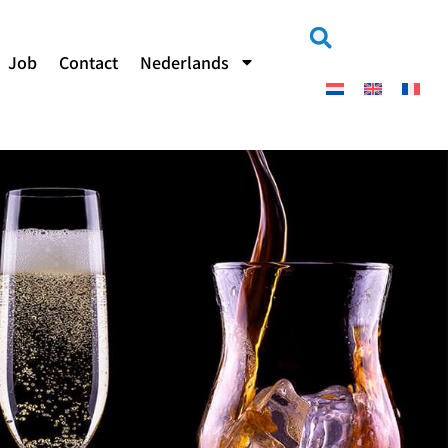
Job
Contact
Nederlands