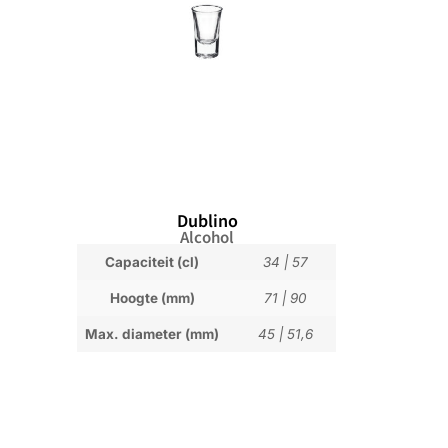
Dublino
Alcohol
Capaciteit (cl)
34
|
57
Hoogte (mm)
71
|
90
Max. diameter (mm)
45
|
51,6