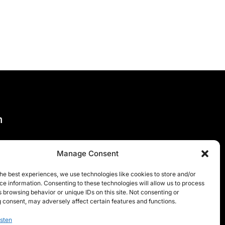
n
Manage Consent
he best experiences, we use technologies like cookies to store and/or
e information. Consenting to these technologies will allow us to process
 browsing behavior or unique IDs on this site. Not consenting or
 consent, may adversely affect certain features and functions.
sten