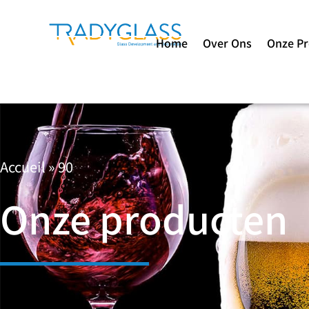
Home
Over Ons
Onze P
Accueil
»
90
Onze producten