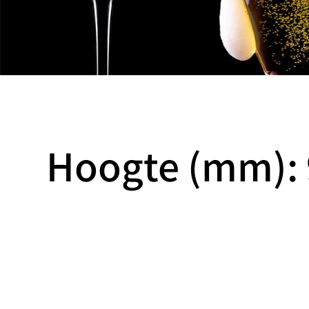
Hoogte (mm): 