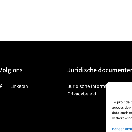
Volg ons
Juridische documente
LinkedIn
Juridische informatie
Privacybeleid
To provide t
access devic
data such as
withdrawing
Beheer dien