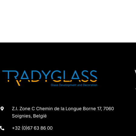
Z.I. Zone C Chemin de la Longue Borne 17, 7060
Soignies, België
+32 (0)67 63 86 00