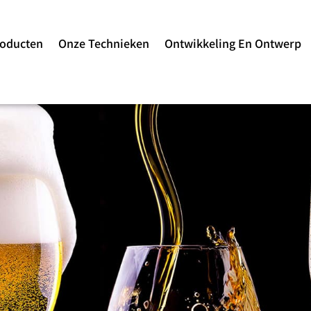
roducten
Onze Technieken
Ontwikkeling En Ontwerp