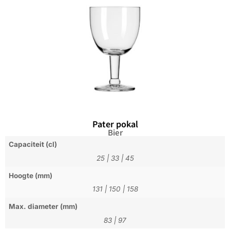
Pater pokal
Bier
Capaciteit (cl)
25
|
33
|
45
Hoogte (mm)
131
|
150
|
158
Max. diameter (mm)
83
|
97