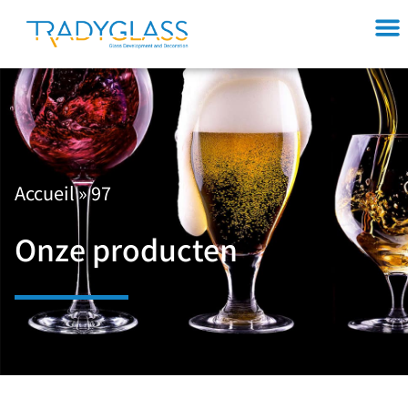
Accueil
»
97
Onze producten