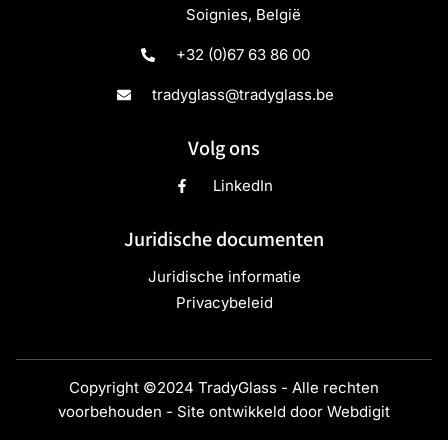
Soignies, België
+32 (0)67 63 86 00
tradyglass@tradyglass.be
Volg ons
LinkedIn
Juridische documenten
Juridische informatie
Privacybeleid
Copyright ©2024 TradyGlass - Alle rechten
voorbehouden - Site ontwikkeld door
Webdigit