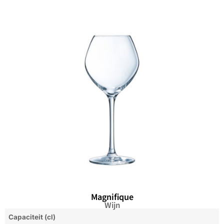
Magnifique
Wijn
Capaciteit (cl)