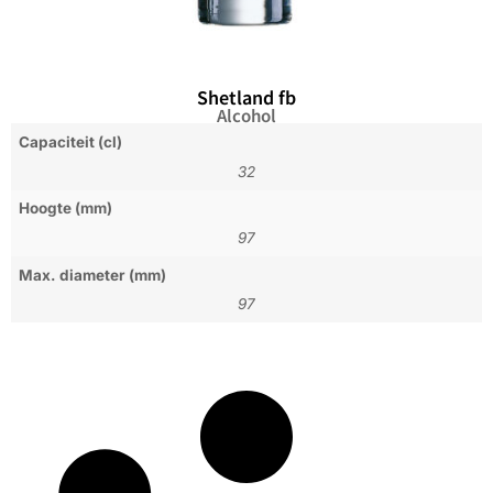
Shetland fb
Alcohol
Capaciteit (cl)
32
Hoogte (mm)
97
Max. diameter (mm)
97