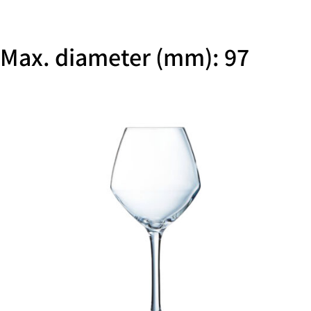
Max. diameter (mm): 97