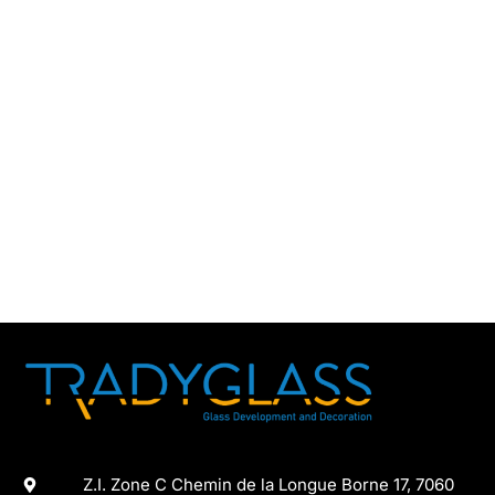
Z.I. Zone C Chemin de la Longue Borne 17, 7060