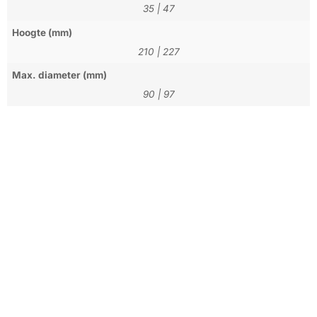
35
|
47
Hoogte (mm)
210
|
227
Max. diameter (mm)
90
|
97