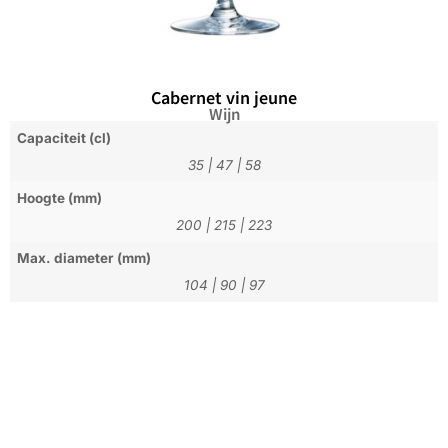
Cabernet vin jeune
Wijn
Capaciteit (cl)
35
|
47
|
58
Hoogte (mm)
200
|
215
|
223
Max. diameter (mm)
104
|
90
|
97