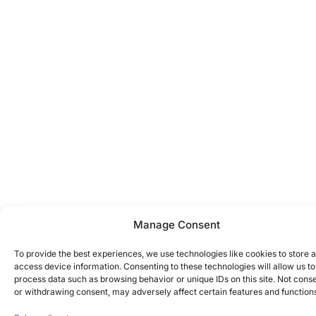
Manage Consent
To provide the best experiences, we use technologies like cookies to store 
access device information. Consenting to these technologies will allow us to
process data such as browsing behavior or unique IDs on this site. Not cons
or withdrawing consent, may adversely affect certain features and function