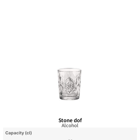
Stone dof
Alcohol
Capacity (cl)