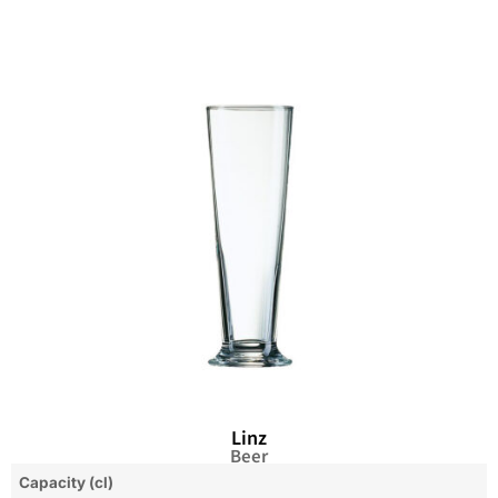
Linz
Beer
Capacity (cl)