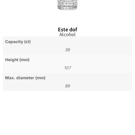
Este dof
Alcohol
Capacity (cl)
39
Height (mm)
107
Max. diameter (mm)
89