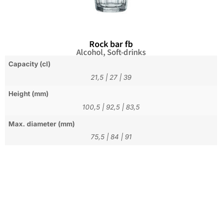
Rock bar fb
Alcohol
,
Soft-drinks
Capacity (cl)
21,5
|
27
|
39
Height (mm)
100,5
|
92,5
|
83,5
Max. diameter (mm)
75,5
|
84
|
91