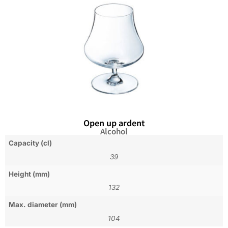
Open up ardent
Alcohol
Capacity (cl)
39
Height (mm)
132
Max. diameter (mm)
104