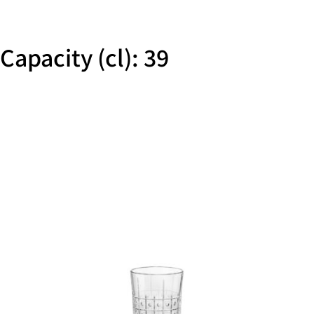
Capacity (cl): 39