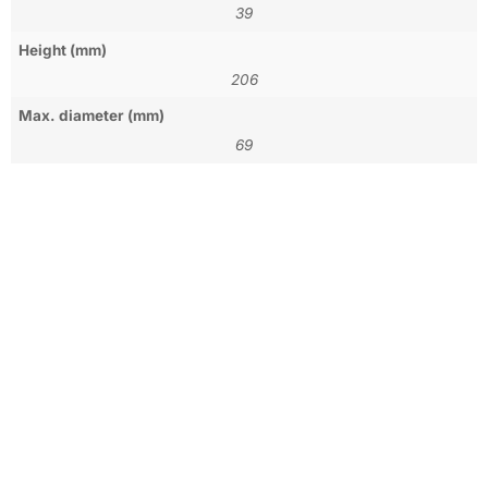
39
Height (mm)
206
Max. diameter (mm)
69