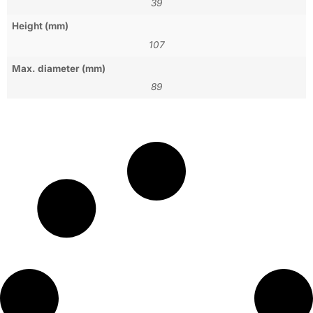
39
Height (mm)
107
Max. diameter (mm)
89