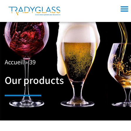
Accueil
»
39
Our products