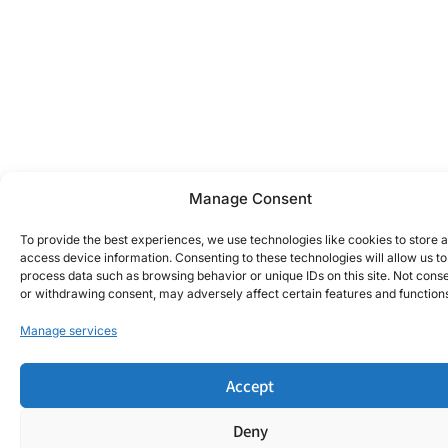
Manage Consent
To provide the best experiences, we use technologies like cookies to store 
access device information. Consenting to these technologies will allow us to
process data such as browsing behavior or unique IDs on this site. Not cons
or withdrawing consent, may adversely affect certain features and function
Manage services
Accept
Deny