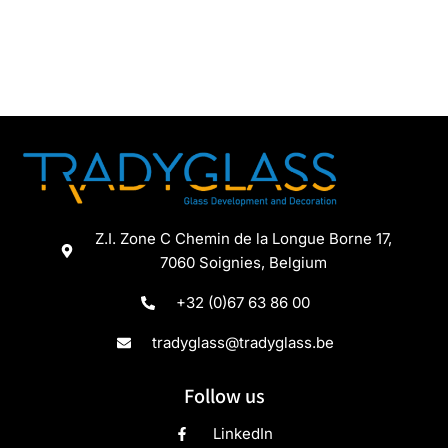
Z.I. Zone C Chemin de la Longue Borne 17,
7060 Soignies, Belgium
+32 (0)67 63 86 00
tradyglass@tradyglass.be
Follow us
LinkedIn