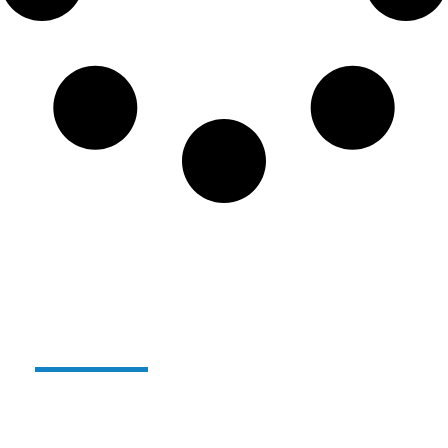
Alterglass reusable and
unbreakable glass:
For several years now,
we have been producing our
range of reusable, unbreakable polymer glasses
under the
ALTERGLASS
name.