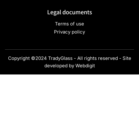
Legal documents
Terms of use
Privacy policy
Copyright ©2024 TradyGlass - All rights reserved - Site
developed by
Webdigit