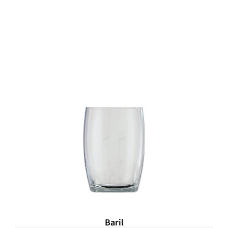
Baril