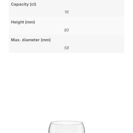
Capacity (cl)
16
Height (mm)
80
Max. diameter (mm)
58