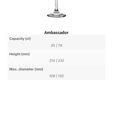
Ambassador
Capacity (cl)
55
|
79
Height (mm)
214
|
232
Max. diameter (mm)
108
|
120