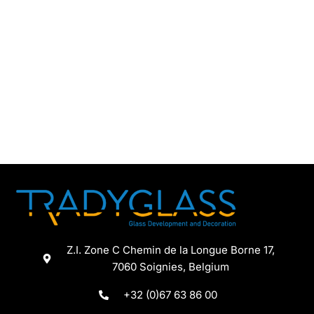
Chupito
Capacity (cl)