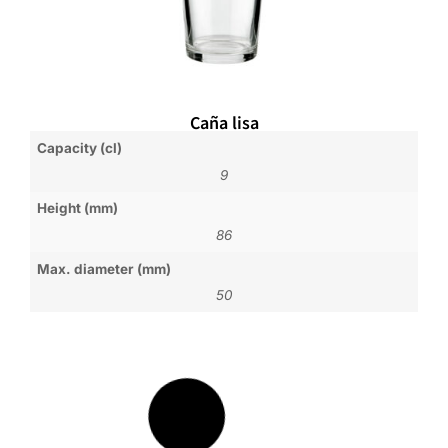
Caña lisa
Capacity (cl)
9
Height (mm)
86
Max. diameter (mm)
50