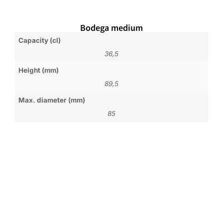
Bodega medium
Capacity (cl)
36,5
Height (mm)
89,5
Max. diameter (mm)
85