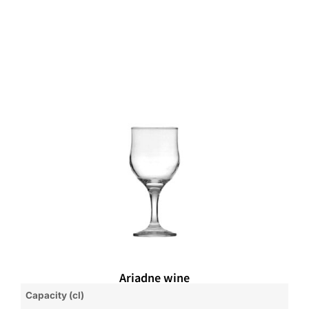
Ariadne wine
Capacity (cl)