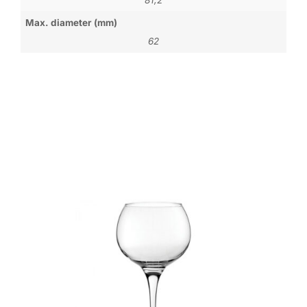
Max. diameter (mm)
62