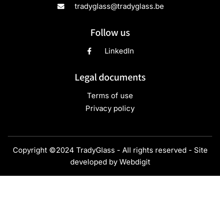
4
Height (mm)
47
Max. diameter (mm)
46,5