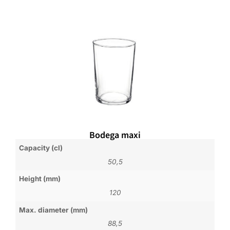
Bodega maxi
Capacity (cl)
50,5
Height (mm)
120
Max. diameter (mm)
88,5