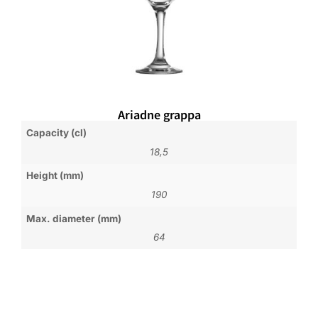
Ariadne grappa
Capacity (cl)
18,5
Height (mm)
190
Max. diameter (mm)
64