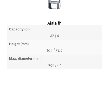
Aiala fh
Capacity (cl)
37
|
6
Height (mm)
104
|
73,5
Max. diameter (mm)
37,5
|
37