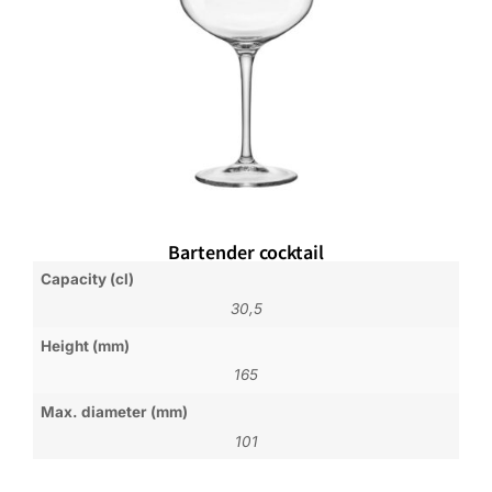
Bartender cocktail
Capacity (cl)
30,5
Height (mm)
165
Max. diameter (mm)
101