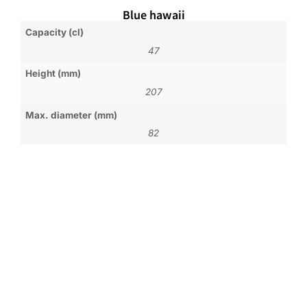
Blue hawaii
Capacity (cl)
47
Height (mm)
207
Max. diameter (mm)
82