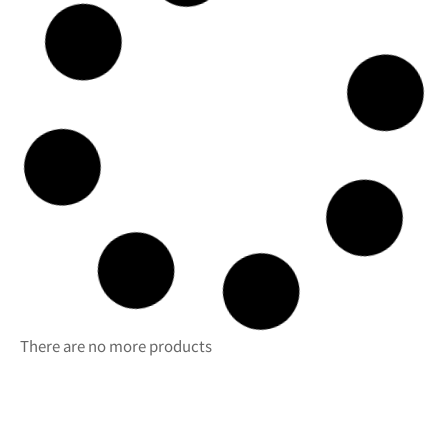
Caravelle
Capacity (cl)
48