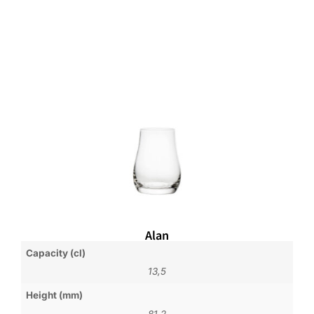
Alan
Capacity (cl)
13,5
Height (mm)
81,2