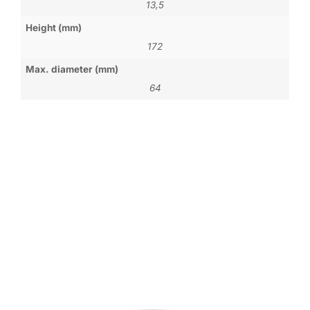
13,5
Height (mm)
172
Max. diameter (mm)
64