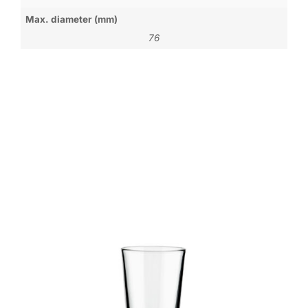
Max. diameter (mm)
76