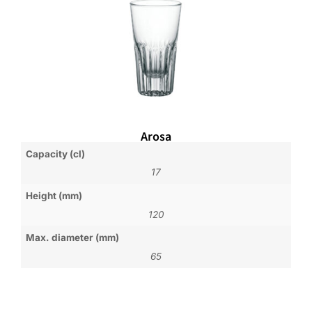
Arosa
Capacity (cl)
17
Height (mm)
120
Max. diameter (mm)
65