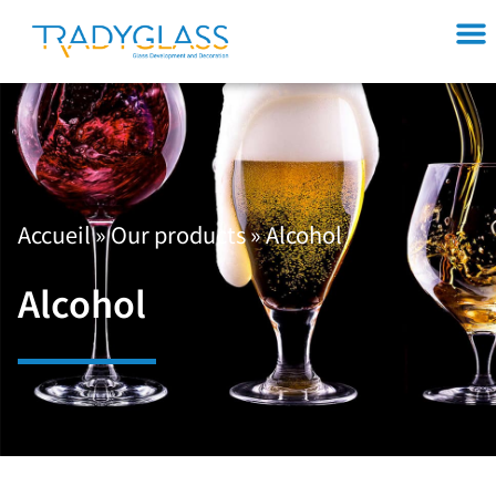
Accueil
»
Our products
»
Alcohol
Alcohol