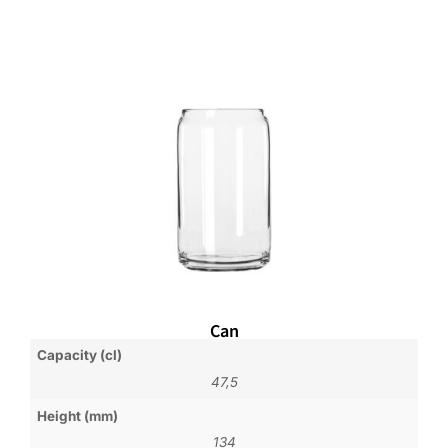
Can
Capacity (cl)
47,5
Height (mm)
134