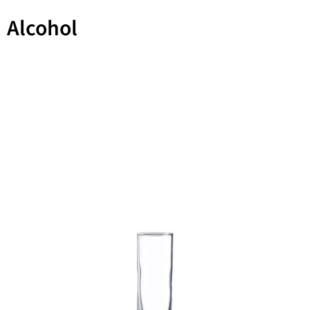
Alcohol