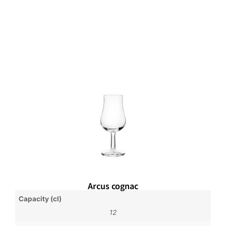
Arcus cognac
Capacity (cl)
12