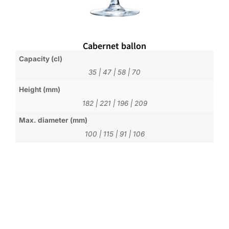
Cabernet ballon
Capacity (cl)
35
|
47
|
58
|
70
Height (mm)
182
|
221
|
196
|
209
Max. diameter (mm)
100
|
115
|
91
|
106