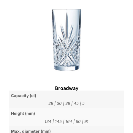
Broadway
Capacity (cl)
28
|
30
|
38
|
45
|
5
Height (mm)
134
|
145
|
164
|
60
|
91
Max. diameter (mm)