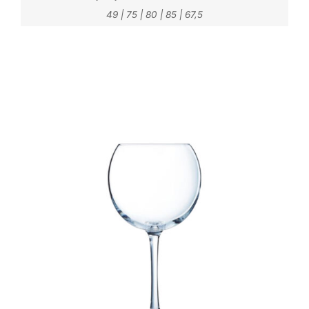
49
|
75
|
80
|
85
|
67,5