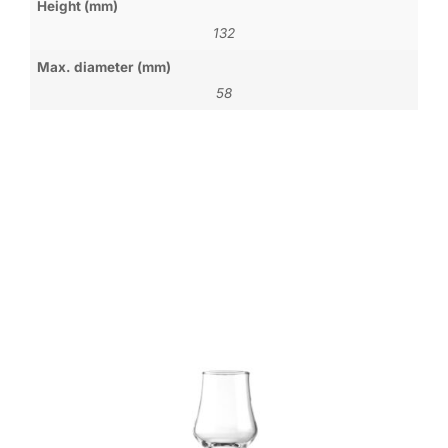
Height (mm)
132
Max. diameter (mm)
58