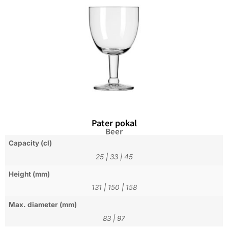
Pater pokal
Beer
Capacity (cl)
25
|
33
|
45
Height (mm)
131
|
150
|
158
Max. diameter (mm)
83
|
97