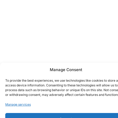
Manage Consent
To provide the best experiences, we use technologies like cookies to store 
access device information. Consenting to these technologies will allow us to
process data such as browsing behavior or unique IDs on this site. Not cons
or withdrawing consent, may adversely affect certain features and function
Manage services