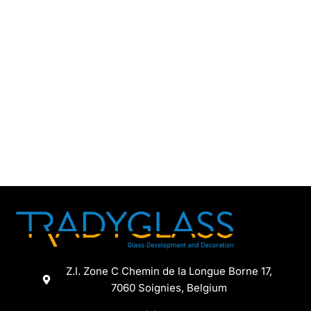
Z.I. Zone C Chemin de la Longue Borne 17,
7060 Soignies, Belgium