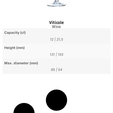
Viticole
Wine
Capacity (cl)
12
|
21,5
Height (mm)
131
|
155
Max. diameter (mm)
65
|
54