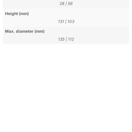
28
|
56
Height (mm)
131
|
103
Max. diameter (mm)
135
|
112