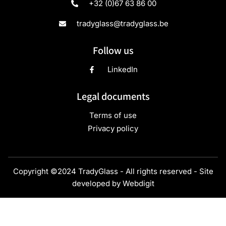
+32 (0)67 63 86 00
tradyglass@tradyglass.be
Follow us
LinkedIn
Legal documents
Terms of use
Privacy policy
Copyright ©2024 TradyGlass - All rights reserved - Site
developed by
Webdigit