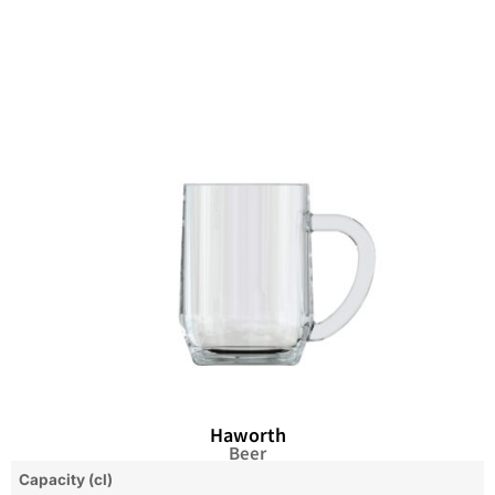
Haworth
Beer
Capacity (cl)