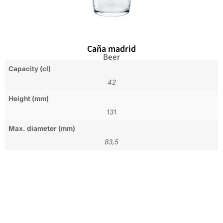
Caña madrid
Beer
Capacity (cl)
42
Height (mm)
131
Max. diameter (mm)
83,5