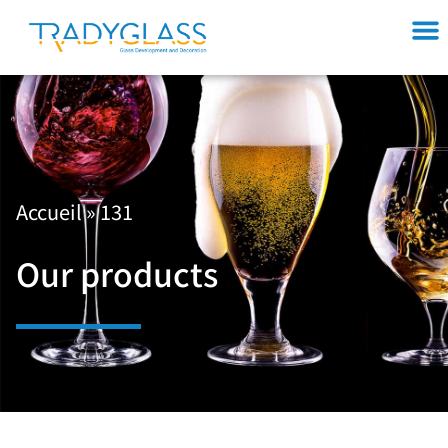
Accueil
»
131
Our products