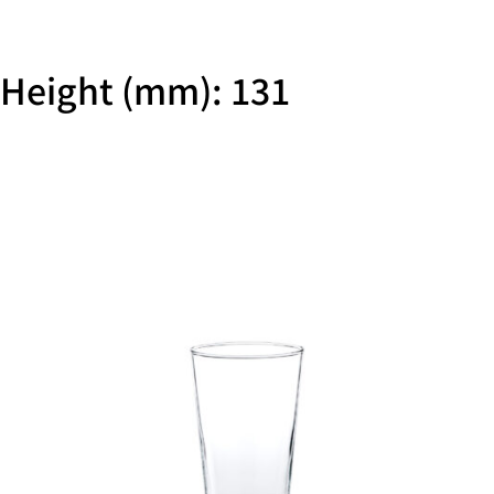
Height (mm): 131