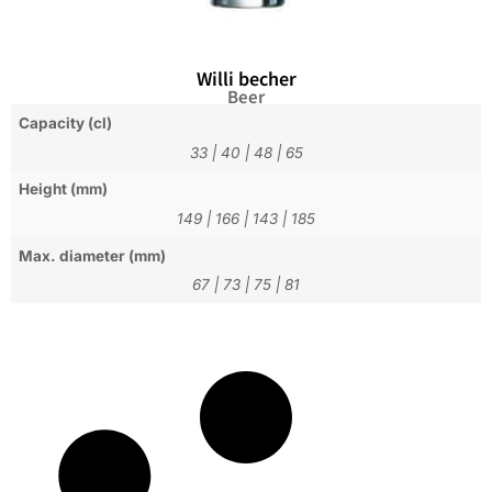
Willi becher
Beer
Capacity (cl)
33
|
40
|
48
|
65
Height (mm)
149
|
166
|
143
|
185
Max. diameter (mm)
67
|
73
|
75
|
81