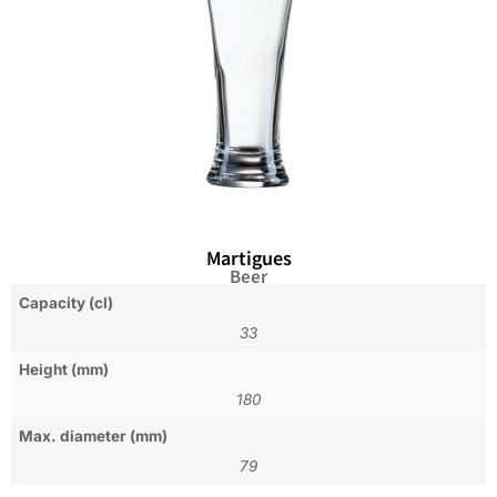
Martigues
Beer
Capacity (cl)
33
Height (mm)
180
Max. diameter (mm)
79