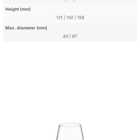
Height (mm)
131
|
150
|
158
Max. diameter (mm)
83
|
97