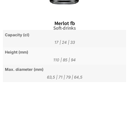
Merlot fb
Soft-drinks
Capacity (cl)
17
|
24
|
33
Height (mm)
110
|
85
|
94
Max. diameter (mm)
63,5
|
71
|
79
|
64,5