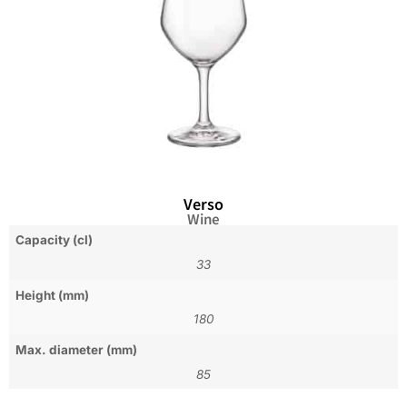
Verso
Wine
Capacity (cl)
33
Height (mm)
180
Max. diameter (mm)
85