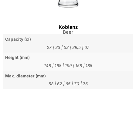
Koblenz
Beer
Capacity (cl)
27
|
33
|
53
|
39,5
|
67
Height (mm)
148
|
168
|
199
|
158
|
185
Max. diameter (mm)
58
|
62
|
65
|
70
|
76