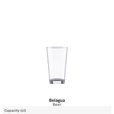
Belagua
Beer
Capacity (cl)