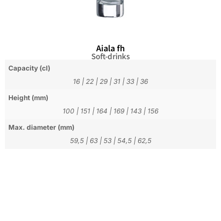
Aiala fh
Soft-drinks
Capacity (cl)
16
|
22
|
29
|
31
|
33
|
36
Height (mm)
100
|
151
|
164
|
169
|
143
|
156
Max. diameter (mm)
59,5
|
63
|
53
|
54,5
|
62,5