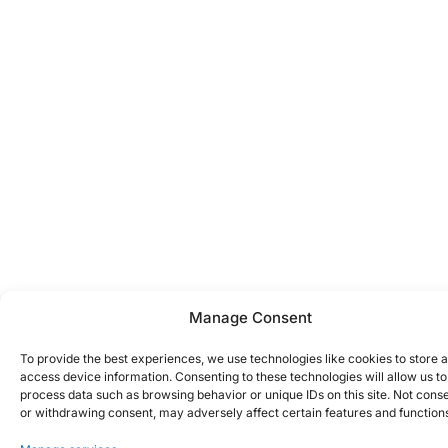
Manage Consent
To provide the best experiences, we use technologies like cookies to store 
access device information. Consenting to these technologies will allow us to
process data such as browsing behavior or unique IDs on this site. Not cons
or withdrawing consent, may adversely affect certain features and function