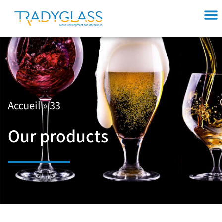
Accueil
»
33
Our products