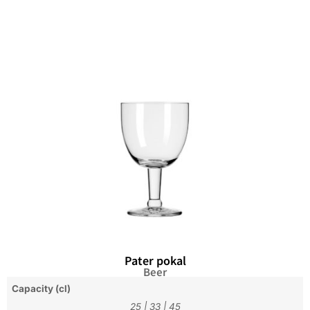
Pater pokal
Beer
Capacity (cl)
25
|
33
|
45