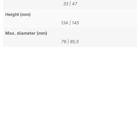
33
|
47
Height (mm)
134
|
145
Max. diameter (mm)
76
|
85,5