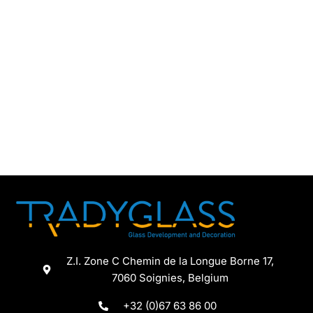
Z.I. Zone C Chemin de la Longue Borne 17,
7060 Soignies, Belgium
+32 (0)67 63 86 00