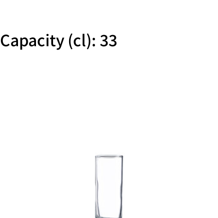
Capacity (cl): 33