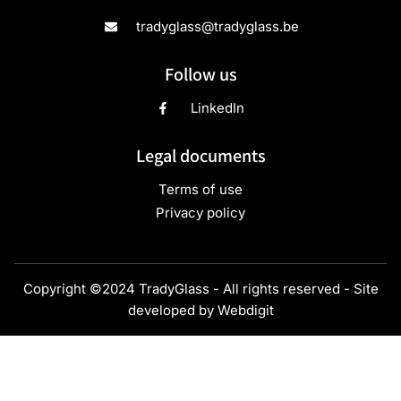
tradyglass@tradyglass.be
Follow us
LinkedIn
Legal documents
Terms of use
Privacy policy
Copyright ©2024 TradyGlass - All rights reserved - Site
developed by
Webdigit