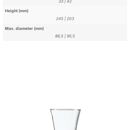
33
|
42
Height (mm)
245
|
203
Max. diameter (mm)
86,5
|
95,5