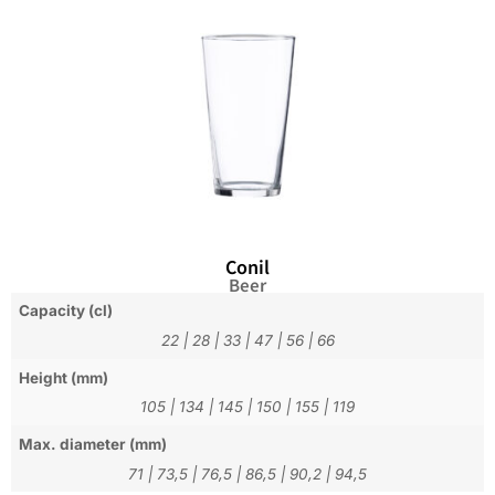
Conil
Beer
Capacity (cl)
22
|
28
|
33
|
47
|
56
|
66
Height (mm)
105
|
134
|
145
|
150
|
155
|
119
Max. diameter (mm)
71
|
73,5
|
76,5
|
86,5
|
90,2
|
94,5