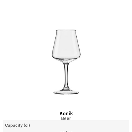
Konik
Beer
Capacity (cl)