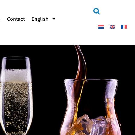
b
Contact
English