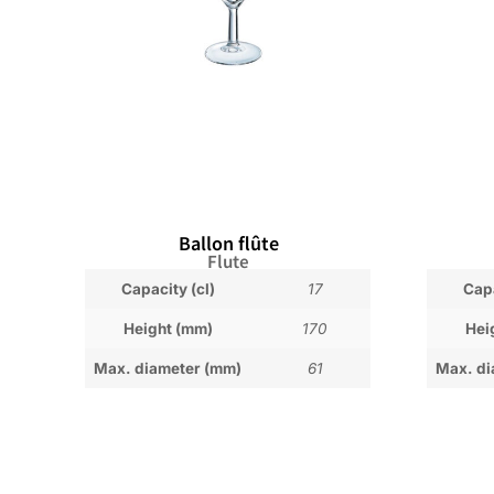
Ballon flûte
Flute
Capacity (cl)
17
Capa
Height (mm)
170
Hei
Max. diameter (mm)
61
Max. di