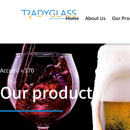
Home
About Us
Our Pro
Accueil
»
170
Our products