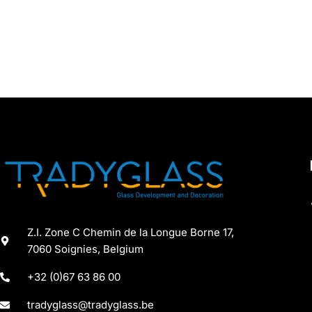
Z.I. Zone C Chemin de la Longue Borne 17,
7060 Soignies, Belgium
+32 (0)67 63 86 00
tradyglass@tradyglass.be