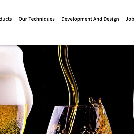
ducts
Our Techniques
Development And Design
Jo