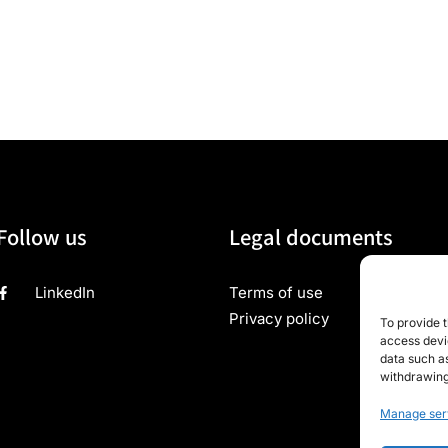
Follow us
Legal documents
LinkedIn
Terms of use
Privacy policy
To provide t
access devic
data such as
withdrawing
Manage ser