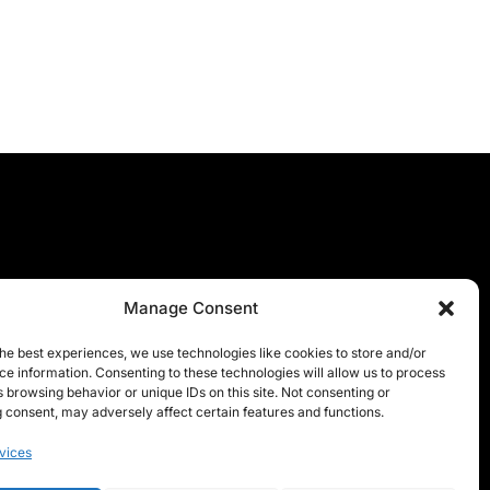
Manage Consent
he best experiences, we use technologies like cookies to store and/or
e information. Consenting to these technologies will allow us to process
 browsing behavior or unique IDs on this site. Not consenting or
 consent, may adversely affect certain features and functions.
vices