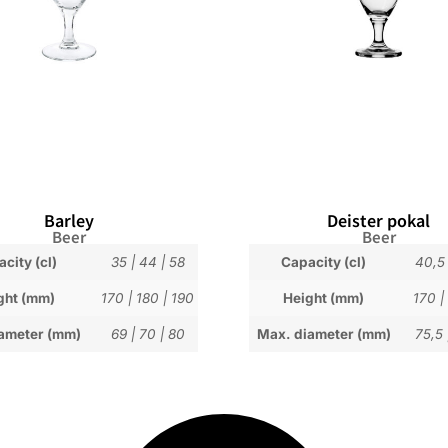
Barley
Deister pokal
Beer
Beer
city (cl)
35
|
44
|
58
Capacity (cl)
40,5
ght (mm)
170
|
180
|
190
Height (mm)
170
|
ameter (mm)
69
|
70
|
80
Max. diameter (mm)
75,5