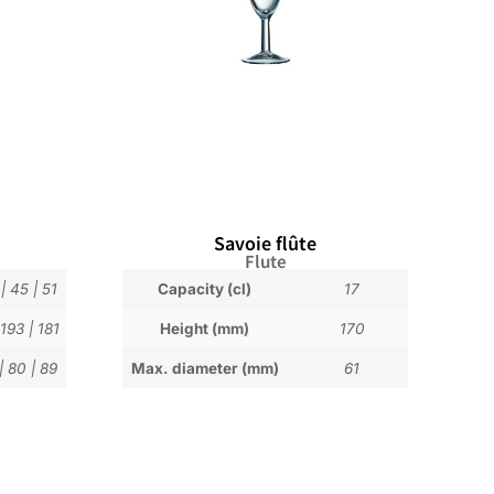
Savoie flûte
Flute
|
45
|
51
Capacity (cl)
17
193
|
181
Height (mm)
170
|
80
|
89
Max. diameter (mm)
61