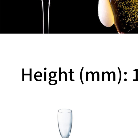
Height (mm): 