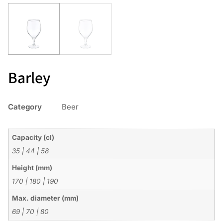
Barley
Category
Beer
Capacity (cl)
35
|
44
|
58
Height (mm)
170
|
180
|
190
Max. diameter (mm)
69
|
70
|
80