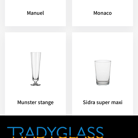
Manuel
Monaco
Munster stange
Sidra super maxi