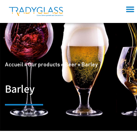
Accueil
»
Our products
»
Beer
»
Barley
Barley