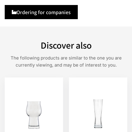
Ordering for companies
Discover also
The following products are similar to the one you are
currently viewing, and may be of interest to you.