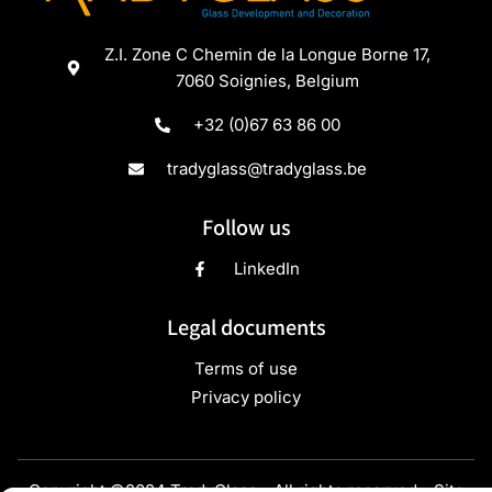
Z.I. Zone C Chemin de la Longue Borne 17,
7060 Soignies, Belgium
+32 (0)67 63 86 00
tradyglass@tradyglass.be
Follow us
LinkedIn
Legal documents
Terms of use
Privacy policy
Copyright ©2024 TradyGlass - All rights reserved - Site