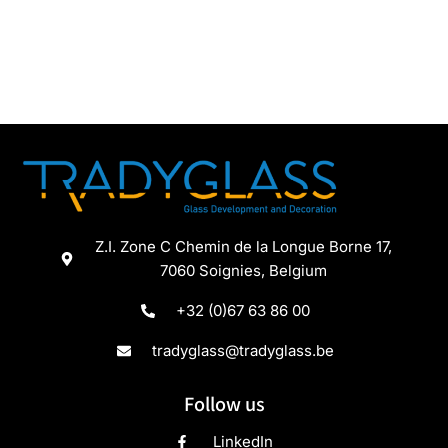
Z.I. Zone C Chemin de la Longue Borne 17,
7060 Soignies, Belgium
+32 (0)67 63 86 00
tradyglass@tradyglass.be
Follow us
LinkedIn