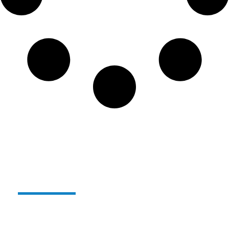
Alterglass reusable and
unbreakable glass:
For several years now,
we have been producing our
range of reusable, unbreakable polymer glasses
under the
ALTERGLASS
name.