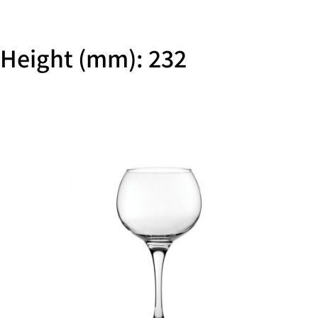
Height (mm): 232