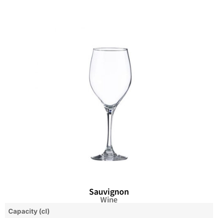
Sauvignon
Wine
Capacity (cl)