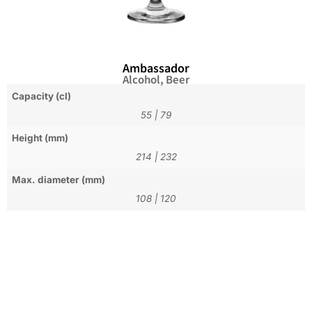
Ambassador
Alcohol
,
Beer
Capacity (cl)
55
|
79
Height (mm)
214
|
232
Max. diameter (mm)
108
|
120