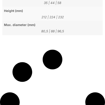
35
|
44
|
58
Height (mm)
212
|
224
|
232
Max. diameter (mm)
80,5
|
88
|
96,5