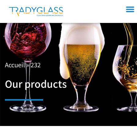
Accueil
»
232
Our products