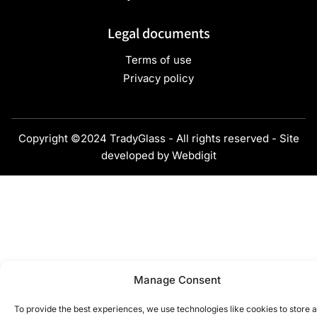
Legal documents
Terms of use
Privacy policy
Copyright ©2024 TradyGlass - All rights reserved - Site
developed by
Webdigit
Manage Consent
To provide the best experiences, we use technologies like cookies to store 