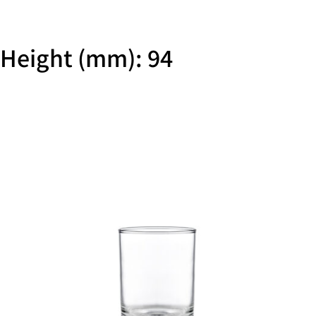
Height (mm): 94