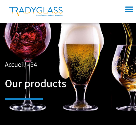
Accueil
»
94
Our products