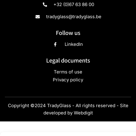
+32 (0)67 63 86 00
tradyglass@tradyglass.be
Follow us
LinkedIn
Legal documents
Terms of use
Privacy policy
Copyright ©2024 TradyGlass - All rights reserved - Site
developed by
Webdigit