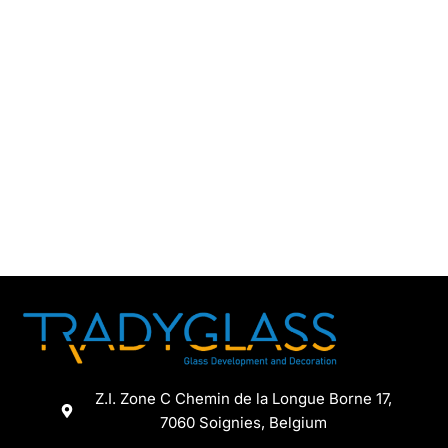
Z.I. Zone C Chemin de la Longue Borne 17,
7060 Soignies, Belgium