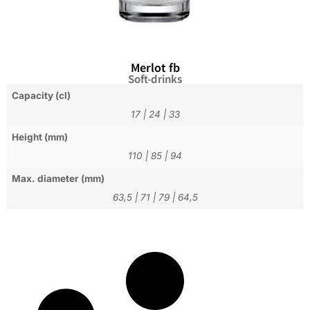
Merlot fb
Soft-drinks
Capacity (cl)
17
|
24
|
33
Height (mm)
110
|
85
|
94
Max. diameter (mm)
63,5
|
71
|
79
|
64,5