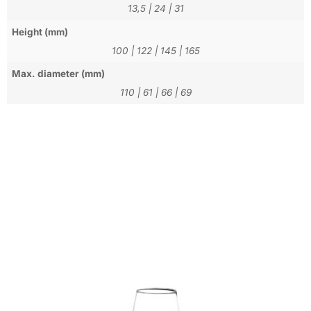
13,5
|
24
|
31
Height (mm)
100
|
122
|
145
|
165
Max. diameter (mm)
110
|
61
|
66
|
69