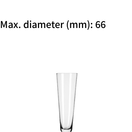
Max. diameter (mm): 66