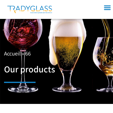
Accueil
»
66
Our products