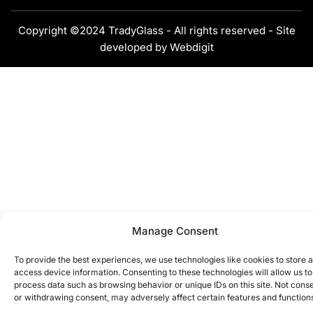
Copyright ©2024 TradyGlass - All rights reserved - Site
developed by
Webdigit
Manage Consent
To provide the best experiences, we use technologies like cookies to store 
access device information. Consenting to these technologies will allow us to
process data such as browsing behavior or unique IDs on this site. Not cons
or withdrawing consent, may adversely affect certain features and function