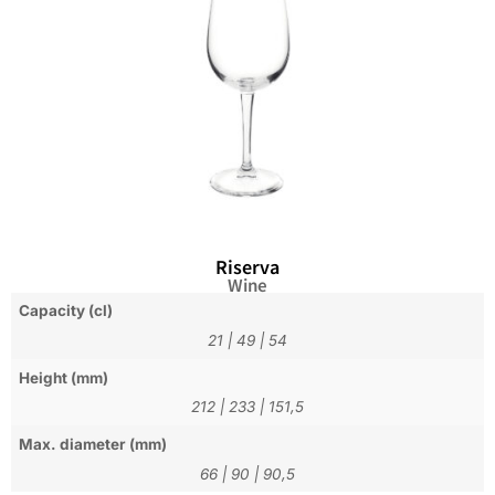
Riserva
Wine
Capacity (cl)
21
|
49
|
54
Height (mm)
212
|
233
|
151,5
Max. diameter (mm)
66
|
90
|
90,5