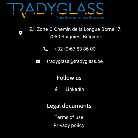
Z.I. Zone C Chemin de la Longue Borne 17,
7060 Soignies, Belgium
+32 (0)67 63 86 00
tradyglass@tradyglass.be
Follow us
LinkedIn
Legal documents
Terms of use
Privacy policy