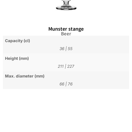
Munster stange
Beer
Capacity (cl)
36
|
55
Height (mm)
211
|
227
Max. diameter (mm)
66
|
76