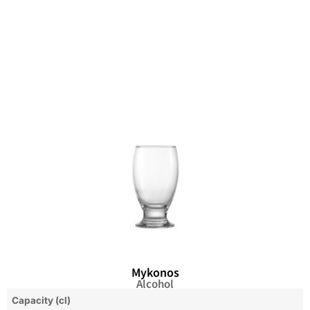
Mykonos
Alcohol
Capacity (cl)