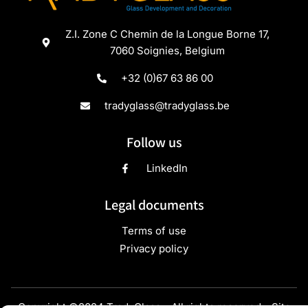
Z.I. Zone C Chemin de la Longue Borne 17,
7060 Soignies, Belgium
+32 (0)67 63 86 00
tradyglass@tradyglass.be
Follow us
LinkedIn
Legal documents
Terms of use
Privacy policy
Copyright ©2024 TradyGlass - All rights reserved - Site