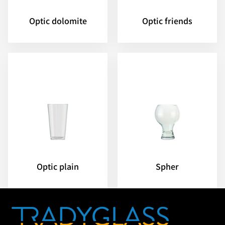
Optic dolomite
Optic friends
Optic plain
Spher