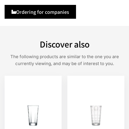
Ordering for companies
Discover also
The following products are similar to the one you are
currently viewing, and may be of interest to you.