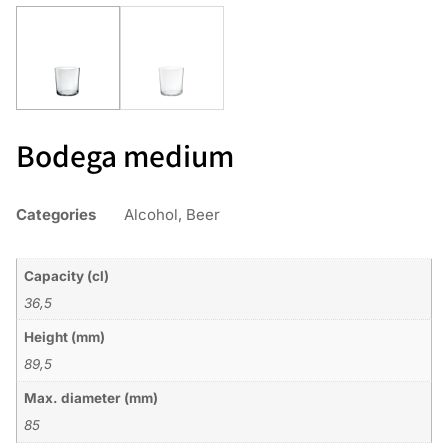
Bodega medium
Categories
Alcohol
,
Beer
Capacity (cl)
36,5
Height (mm)
89,5
Max. diameter (mm)
85