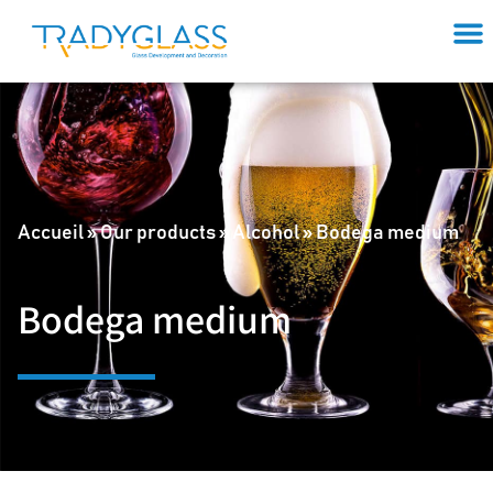
Accueil
»
Our products
»
Alcohol
»
Bodega medium
Bodega medium