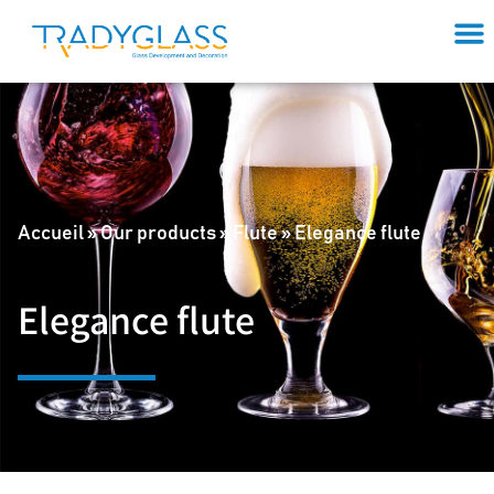
Accueil
»
Our products
»
Flute
»
Elegance flute
Elegance flute