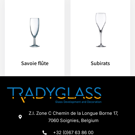
Savoie flûte
Subirats
Z.I. Zone C Chemin de la Longue Borne 17,
7060 Soignies, Belgium
+32 (0)67 63 86 00