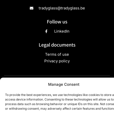
tradyglass@tradyglass.be
Follow us
LinkedIn
Legal documents
Terms of use
Privacy policy
Copyright ©2024 TradyGlass - All rights reserved - Site
Manage Consent
developed by
Webdigit
To provide the best experiences, we use technologies like cookies to store 
access device information. Consenting to these technologies will allow us to
process data such as browsing behavior or unique IDs on this site. Not cons
or withdrawing consent, may adversely affect certain features and function