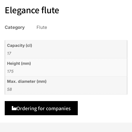
Elegance flute
Category
Flute
Capacity (cl)
17
Height (mm)
175
Max. diameter (mm)
58
Ordering for companies