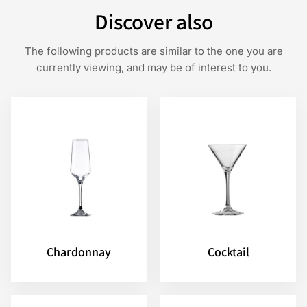
Discover also
The following products are similar to the one you are
currently viewing, and may be of interest to you.
Chardonnay
Cocktail