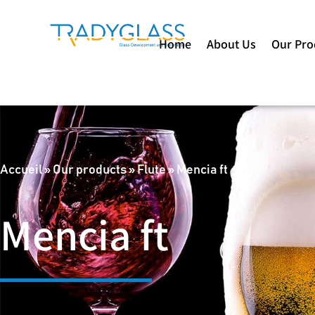
Home
About Us
Our Pro
Accueil
»
Our products
»
Flute
»
Mencia ft
Mencia ft