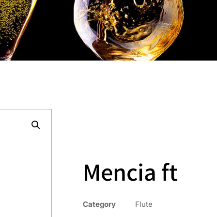
Mencia ft
Category
Flute