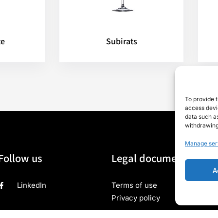
te
Subirats
To provide t
access devic
data such as
withdrawing
Manage ser
Follow us
Legal documents
A
LinkedIn
Terms of use
Privacy policy