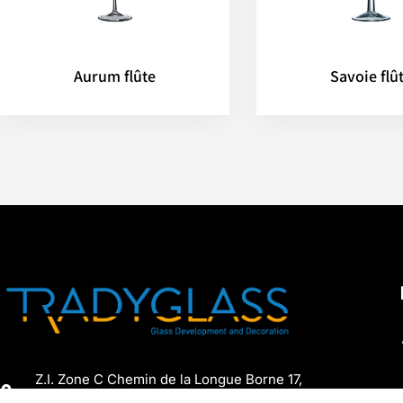
Aurum flûte
Savoie flû
Z.I. Zone C Chemin de la Longue Borne 17,
7060 Soignies, Belgium