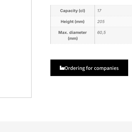
Capacity (cl)
17
Height (mm)
205
Max. diameter
60,5
(mm)
Ordering for companies