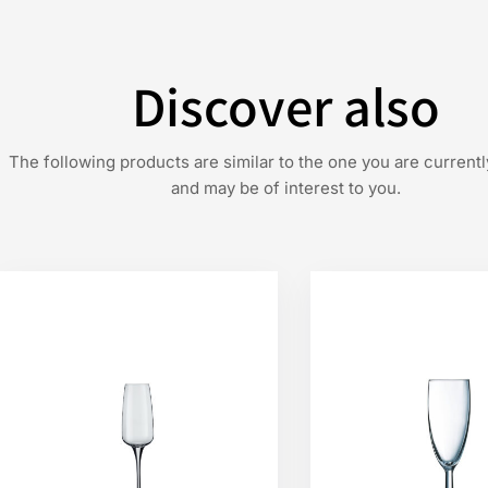
Discover also
The following products are similar to the one you are currentl
and may be of interest to you.