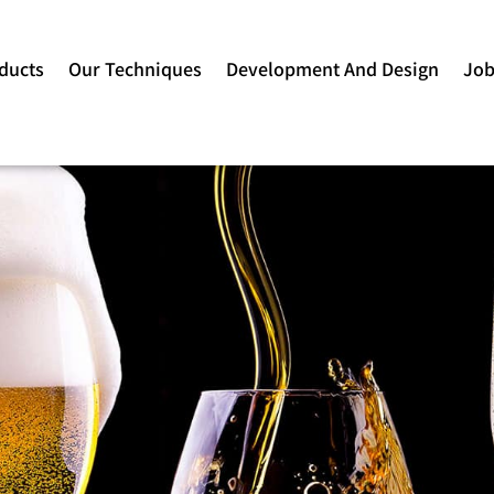
ducts
Our Techniques
Development And Design
Jo