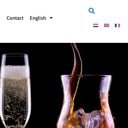
b
Contact
English