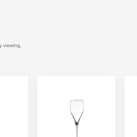
y viewing,