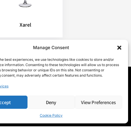
Xarel
Manage Consent
he best experiences, we use technologies like cookies to store and/or
e information. Consenting to these technologies will allow us to process
 browsing behavior or unique IDs on this site. Not consenting or
 consent, may adversely affect certain features and functions.
vices
ccept
Deny
View Preferences
Cookie Policy