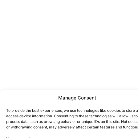
Manage Consent
To provide the best experiences, we use technologies like cookies to store 
access device information. Consenting to these technologies will allow us to
process data such as browsing behavior or unique IDs on this site. Not cons
or withdrawing consent, may adversely affect certain features and function