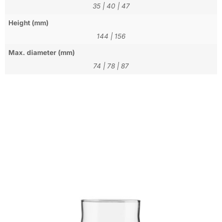
35
|
40
|
47
Height (mm)
144
|
156
Max. diameter (mm)
74
|
78
|
87