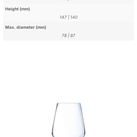
Height (mm)
147
|
140
Max. diameter (mm)
78
|
87