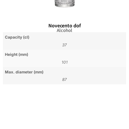
Novecento dof
Alcohol
Capacity (cl)
37
Height (mm)
101
Max. diameter (mm)
87