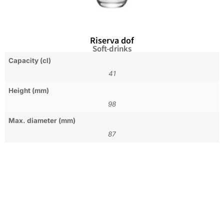
Riserva dof
Soft-drinks
Capacity (cl)
41
Height (mm)
98
Max. diameter (mm)
87