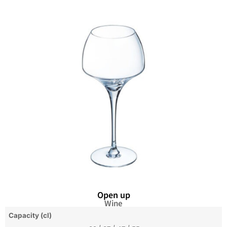
Open up
Wine
Capacity (cl)