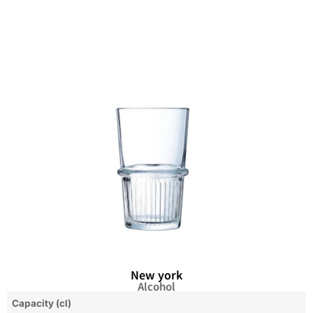
New york
Alcohol
Capacity (cl)