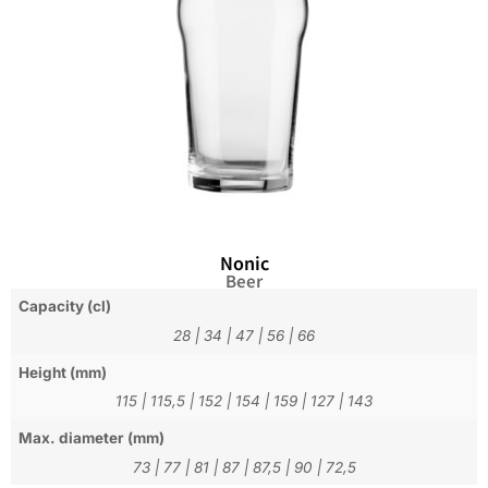
Nonic
Beer
Capacity (cl)
28
|
34
|
47
|
56
|
66
Height (mm)
115
|
115,5
|
152
|
154
|
159
|
127
|
143
Max. diameter (mm)
73
|
77
|
81
|
87
|
87,5
|
90
|
72,5