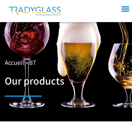
Accueil
»
87
Our products