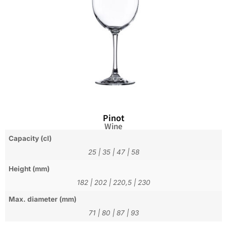
Pinot
Wine
Capacity (cl)
25
|
35
|
47
|
58
Height (mm)
182
|
202
|
220,5
|
230
Max. diameter (mm)
71
|
80
|
87
|
93