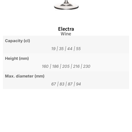
Electra
Wine
Capacity (cl)
19
|
35
|
44
|
55
Height (mm)
160
|
186
|
205
|
216
|
230
Max. diameter (mm)
67
|
83
|
87
|
94