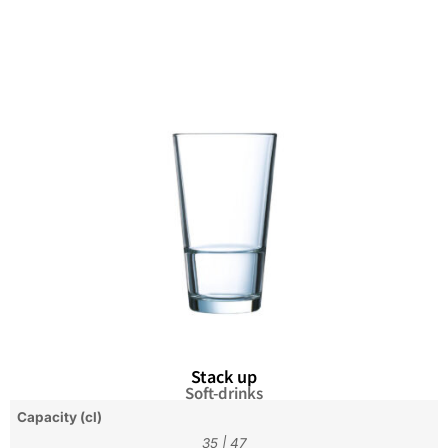
Stack up
Soft-drinks
Capacity (cl)
35
|
47