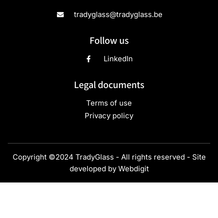
tradyglass@tradyglass.be
Follow us
LinkedIn
Legal documents
Terms of use
Privacy policy
Copyright ©2024 TradyGlass - All rights reserved - Site
developed by
Webdigit