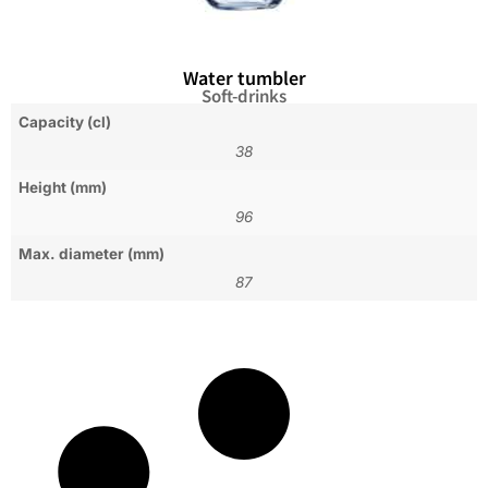
Water tumbler
Soft-drinks
Capacity (cl)
38
Height (mm)
96
Max. diameter (mm)
87