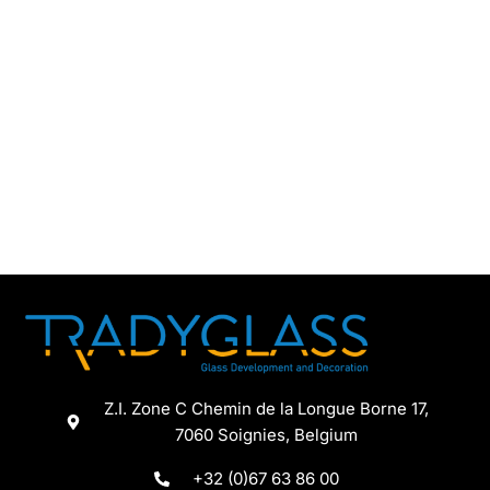
Z.I. Zone C Chemin de la Longue Borne 17,
7060 Soignies, Belgium
+32 (0)67 63 86 00