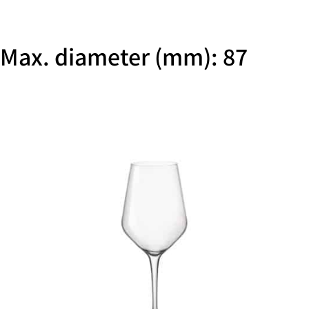
Max. diameter (mm): 87