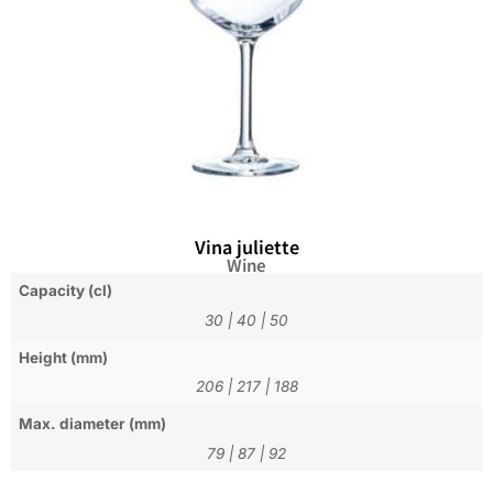
Vina juliette
Wine
Capacity (cl)
30
|
40
|
50
Height (mm)
206
|
217
|
188
Max. diameter (mm)
79
|
87
|
92