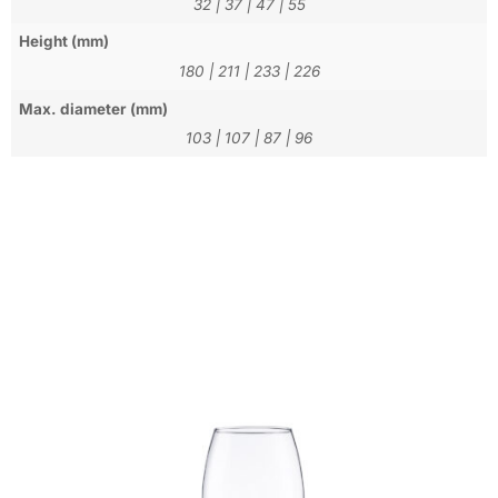
32
|
37
|
47
|
55
Height (mm)
180
|
211
|
233
|
226
Max. diameter (mm)
103
|
107
|
87
|
96