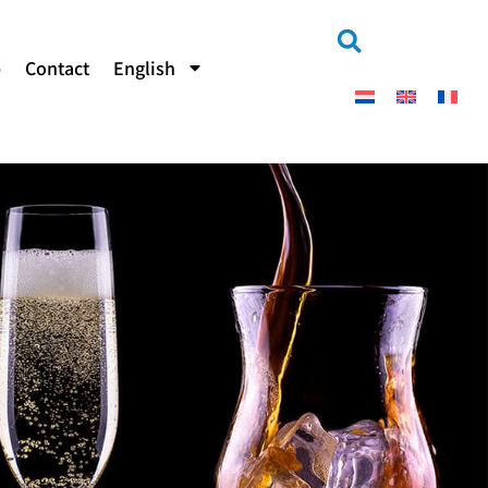
b
Contact
English