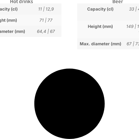
Hot drinks
Beer
city (cl)
11
|
12,9
Capacity (cl)
33
|
ght (mm)
71
|
77
Height (mm)
149
|
ameter (mm)
64,4
|
67
Max. diameter (mm)
67
|
7