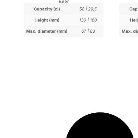
Beer
Capacity (cl)
58
|
29,5
Capa
Height (mm)
130
|
160
Hei
Max. diameter (mm)
67
|
83
Max. di