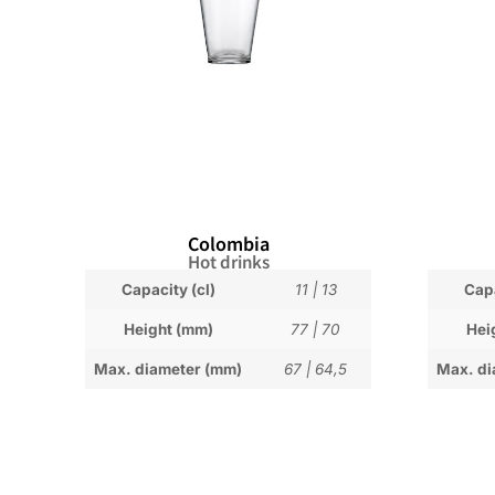
Colombia
Hot drinks
Capacity (cl)
11
|
13
Capa
Height (mm)
77
|
70
Hei
Max. diameter (mm)
67
|
64,5
Max. di