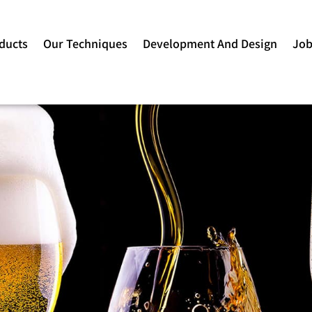
ducts
Our Techniques
Development And Design
Jo