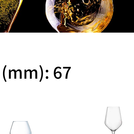
 (mm): 67