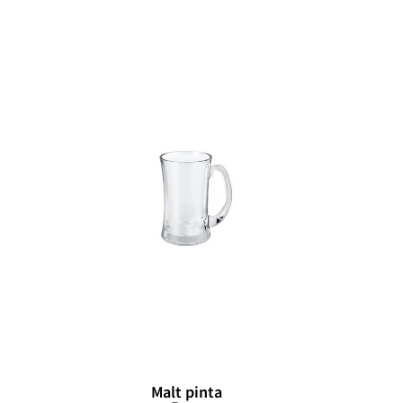
Malt pinta