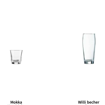
Mokka
Willi becher