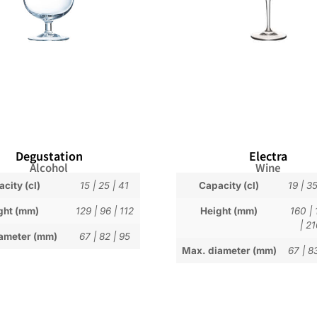
Degustation
Electra
Alcohol
Wine
city (cl)
15
|
25
|
41
Capacity (cl)
19
|
3
ght (mm)
129
|
96
|
112
Height (mm)
160
|
|
21
ameter (mm)
67
|
82
|
95
Max. diameter (mm)
67
|
8