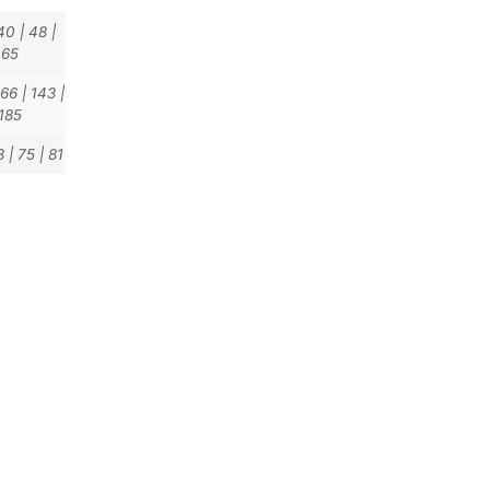
40
|
48
|
65
166
|
143
|
185
3
|
75
|
81