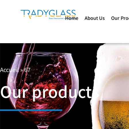
Home
About Us
Our Pro
Accueil
»
67
Our products