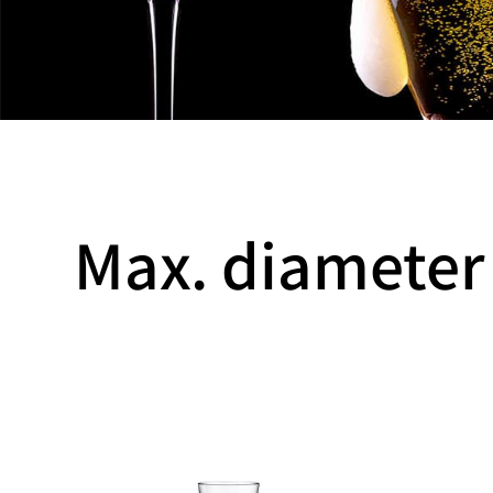
Max. diameter