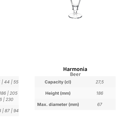
Harmonia
Beer
5
|
44
|
55
Capacity (cl)
27,5
186
|
205
Height (mm)
186
6
|
230
Max. diameter (mm)
67
3
|
87
|
94