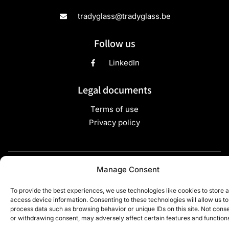
tradyglass@tradyglass.be
Follow us
LinkedIn
Legal documents
Terms of use
Privacy policy
Copyright ©2024 TradyGlass - All rights reserved - Site
Manage Consent
developed by
Webdigit
To provide the best experiences, we use technologies like cookies to store 
access device information. Consenting to these technologies will allow us to
process data such as browsing behavior or unique IDs on this site. Not cons
or withdrawing consent, may adversely affect certain features and function