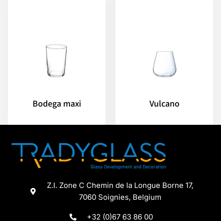
Bodega maxi
Vulcano
Z.I. Zone C Chemin de la Longue Borne 17,
7060 Soignies, Belgium
+32 (0)67 63 86 00