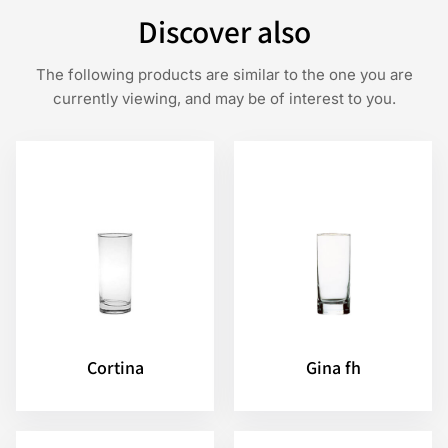
Discover also
The following products are similar to the one you are
currently viewing, and may be of interest to you.
Cortina
Gina fh