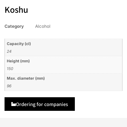
Koshu
Category
Alcohol
Capacity (cl)
24
Height (mm)
150
Max. diameter (mm)
96
Ordering for companies