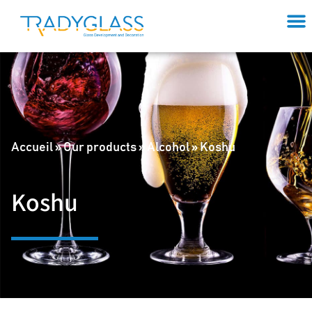
Accueil
»
Our products
»
Alcohol
»
Koshu
Koshu